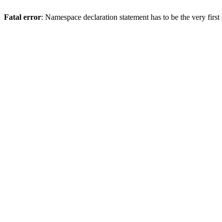
Fatal error
: Namespace declaration statement has to be the very first s