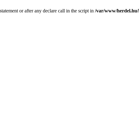
tatement or after any declare call in the script in
/var/www/herdel.hu/