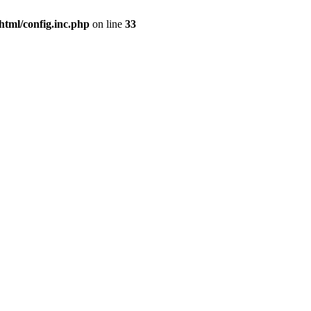
html/config.inc.php
on line
33