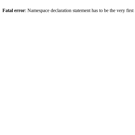
Fatal error
: Namespace declaration statement has to be the very first s