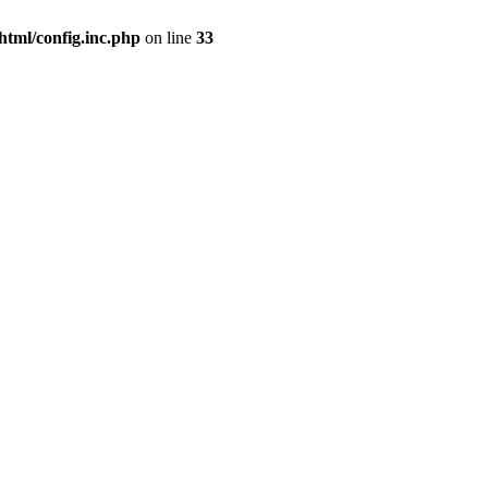
html/config.inc.php
on line
33