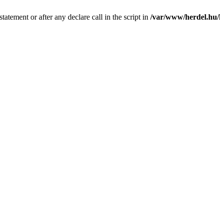
tatement or after any declare call in the script in
/var/www/herdel.hu/