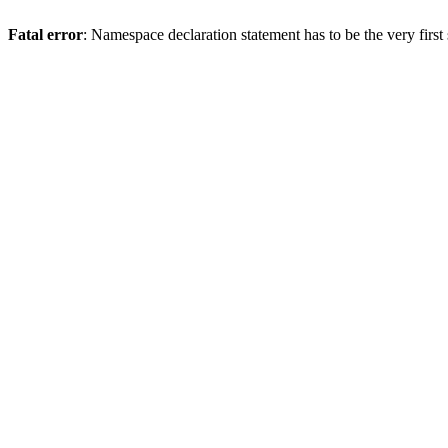
Fatal error
: Namespace declaration statement has to be the very first s