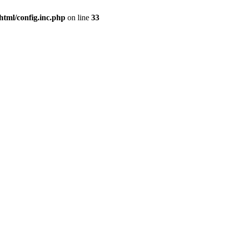
html/config.inc.php
on line
33