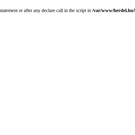
tatement or after any declare call in the script in
/var/www/herdel.hu/