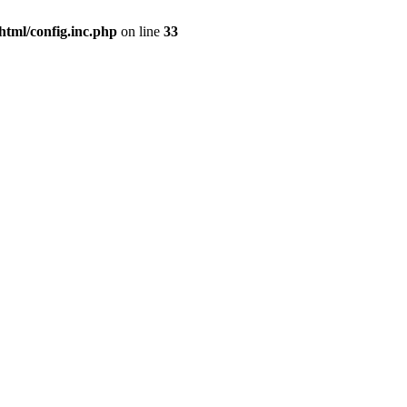
html/config.inc.php
on line
33