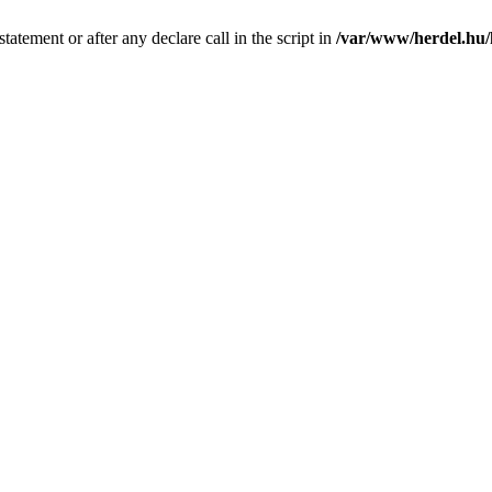
tatement or after any declare call in the script in
/var/www/herdel.hu/