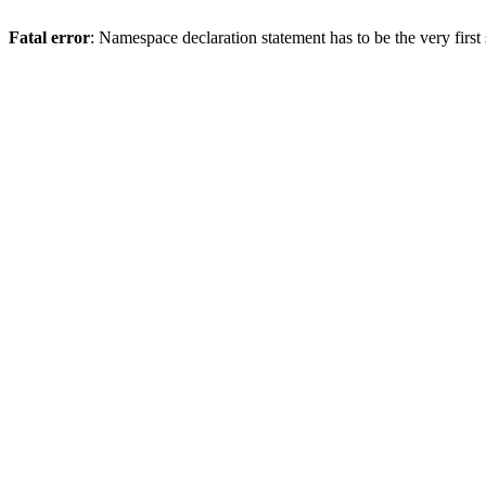
Fatal error
: Namespace declaration statement has to be the very first s