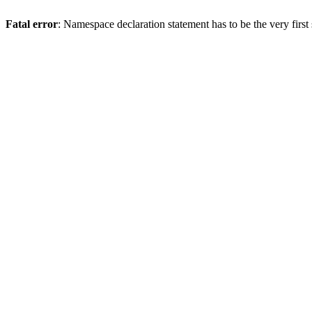
Fatal error
: Namespace declaration statement has to be the very first s