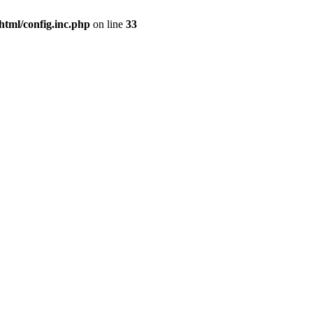
html/config.inc.php
on line
33