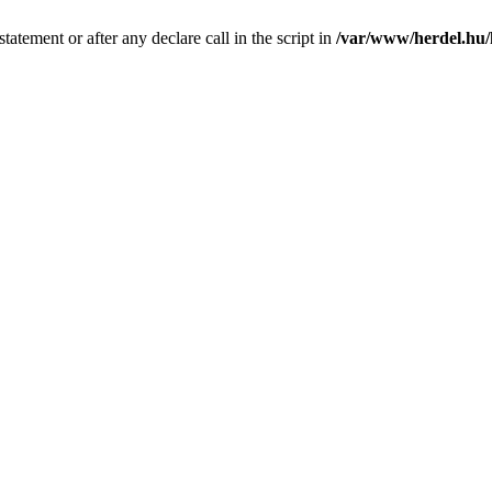
tatement or after any declare call in the script in
/var/www/herdel.hu/