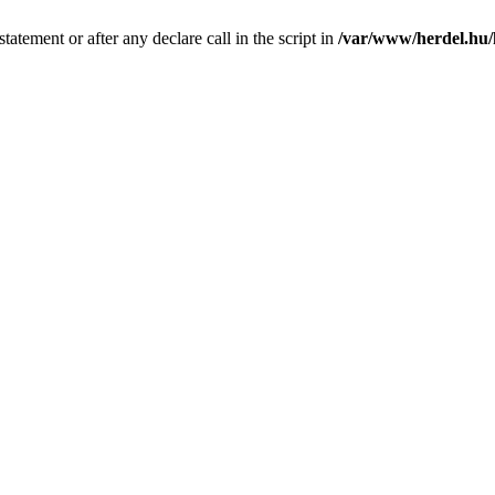
tatement or after any declare call in the script in
/var/www/herdel.hu/