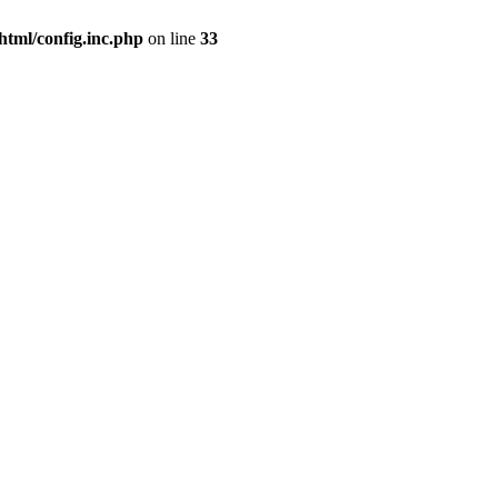
html/config.inc.php
on line
33