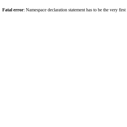
Fatal error
: Namespace declaration statement has to be the very first s