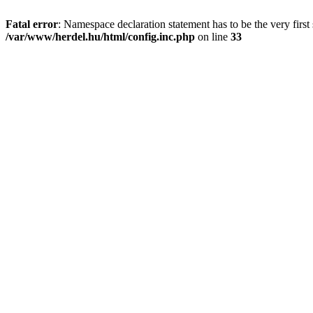
Fatal error
: Namespace declaration statement has to be the very first s
/var/www/herdel.hu/html/config.inc.php
on line
33