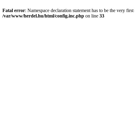
Fatal error
: Namespace declaration statement has to be the very first s
/var/www/herdel.hu/html/config.inc.php
on line
33