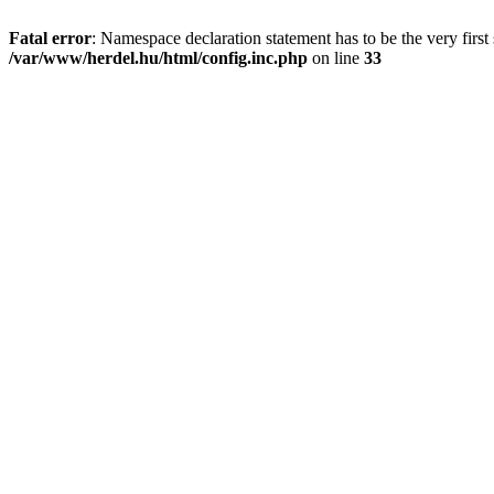
Fatal error
: Namespace declaration statement has to be the very first s
/var/www/herdel.hu/html/config.inc.php
on line
33