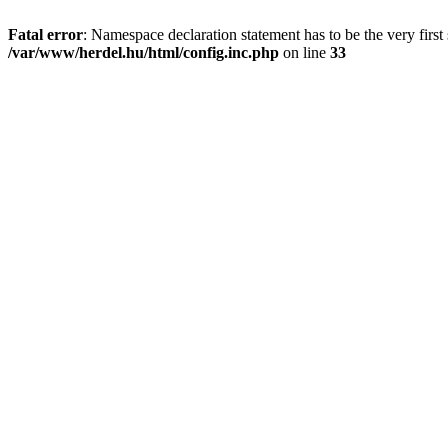
Fatal error
: Namespace declaration statement has to be the very first s
/var/www/herdel.hu/html/config.inc.php
on line
33