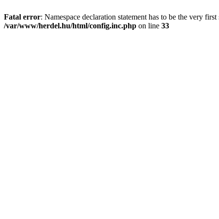
Fatal error
: Namespace declaration statement has to be the very first s
/var/www/herdel.hu/html/config.inc.php
on line
33