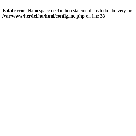
Fatal error
: Namespace declaration statement has to be the very first s
/var/www/herdel.hu/html/config.inc.php
on line
33